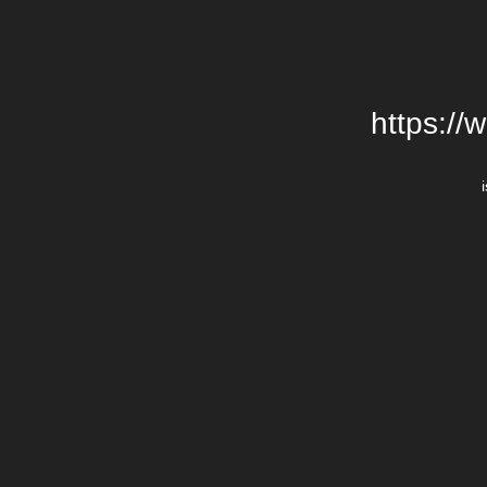
https://