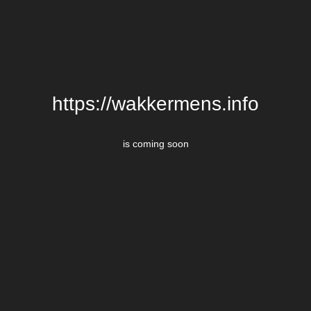
https://wakkermens.info
is coming soon