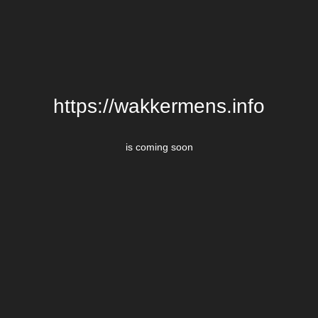
https://wakkermens.info
is coming soon