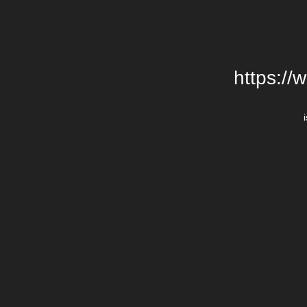
https://