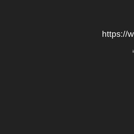
https://