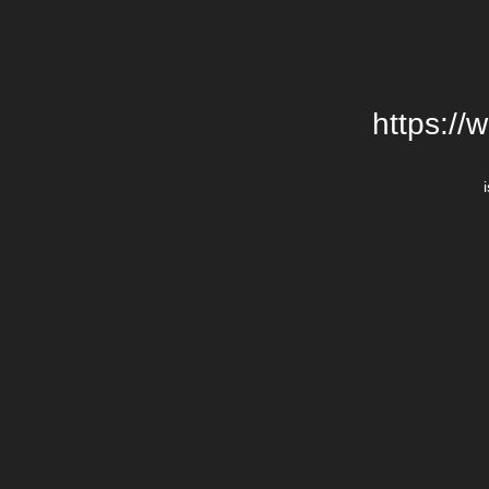
https://