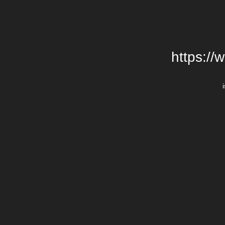
https://