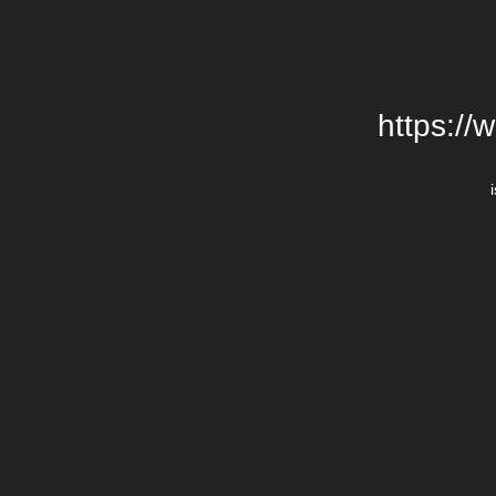
https://