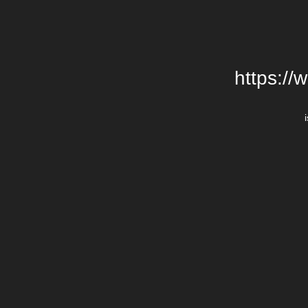
https://