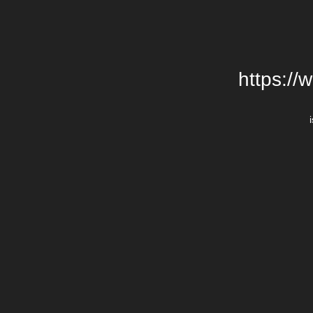
https://