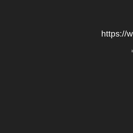
https://