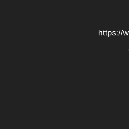
https://