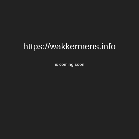
https://wakkermens.info
is coming soon