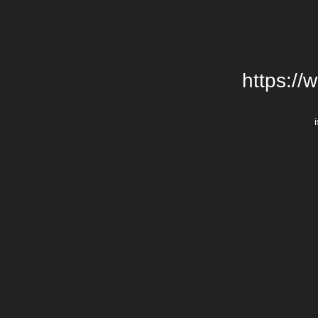
https://