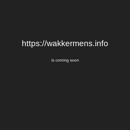
https://wakkermens.info
is coming soon