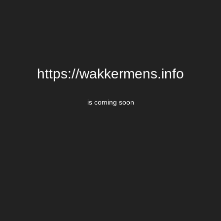
https://wakkermens.info
is coming soon