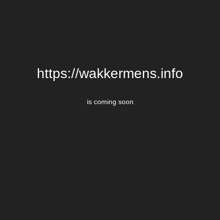
https://wakkermens.info
is coming soon