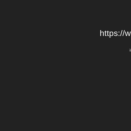
https://