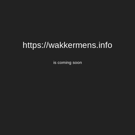
https://wakkermens.info
is coming soon