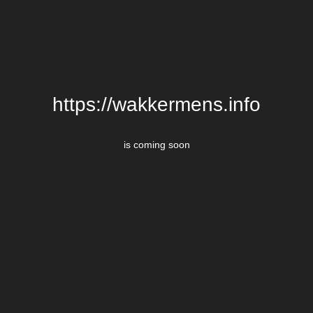
https://wakkermens.info
is coming soon