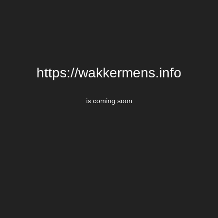
https://wakkermens.info
is coming soon