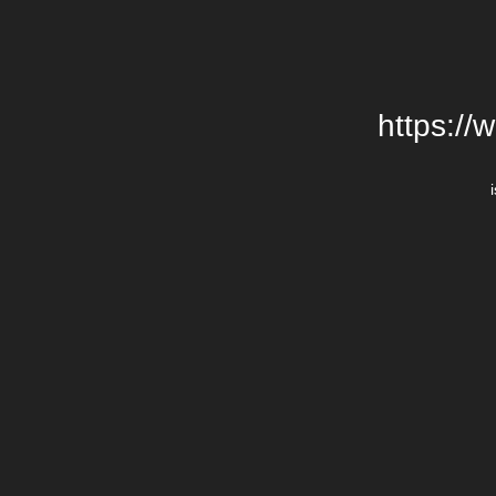
https://