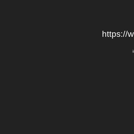
https://