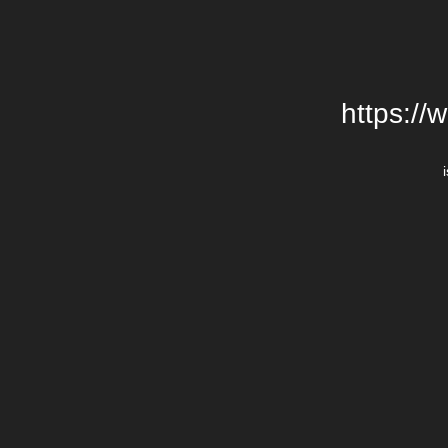
https://