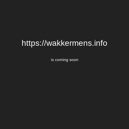
https://wakkermens.info
is coming soon