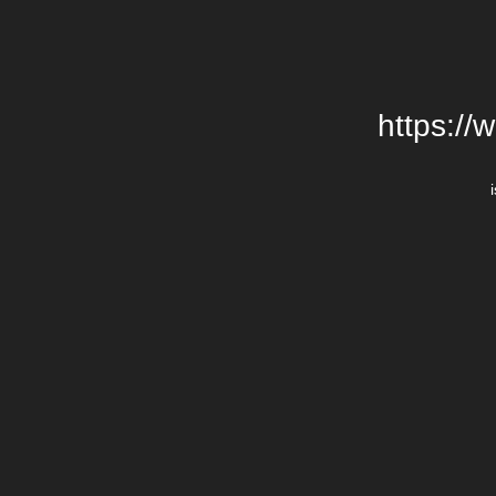
https://