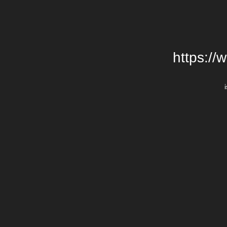
https://