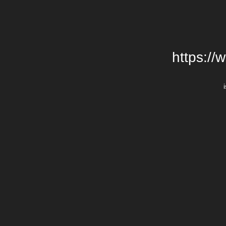
https://