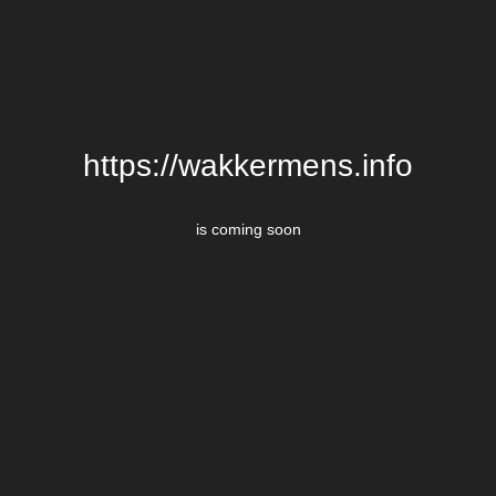
https://wakkermens.info
is coming soon