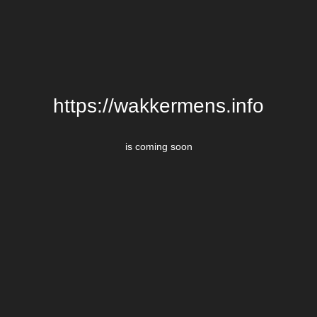
https://wakkermens.info
is coming soon