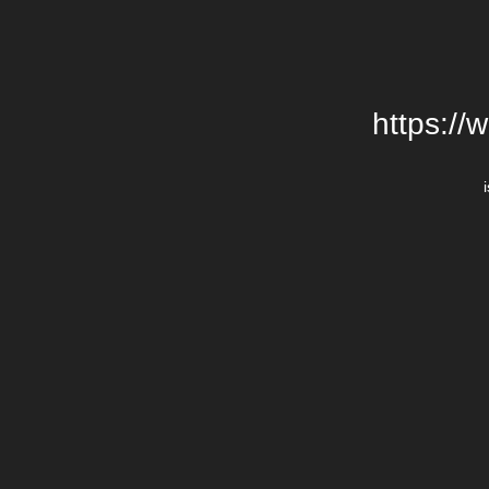
https://