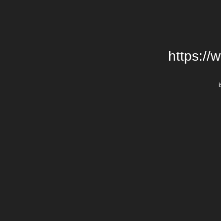
https://