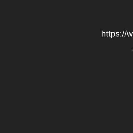
https://