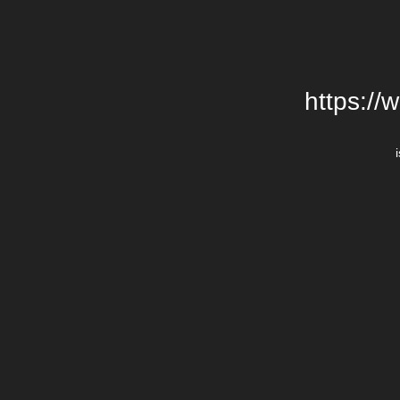
https://