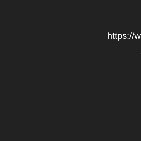
https://