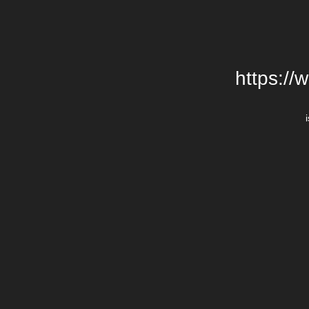
https://