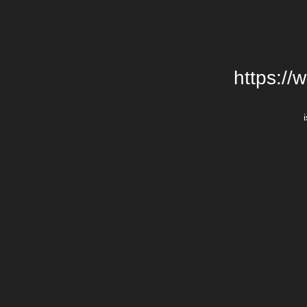
https://