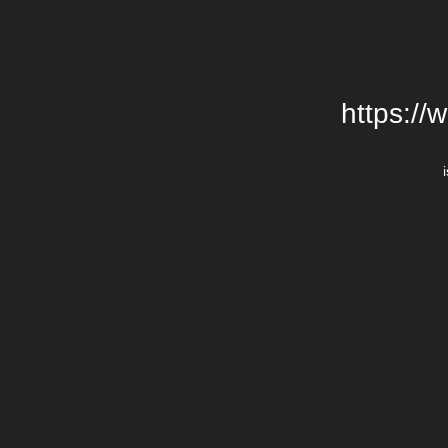
https://